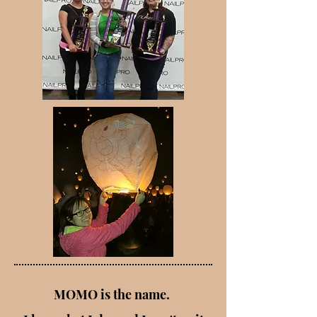
MOMO is the name.