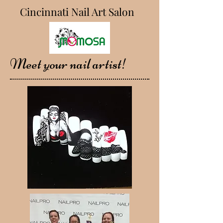
Cincinnati Nail Art Salon
Meet your nail artist!