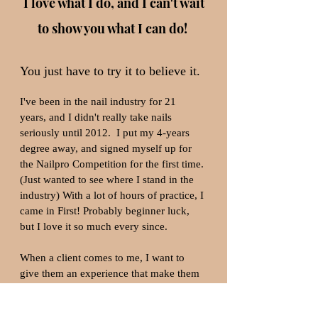
I love what I do, and I can't wait
to show you what I can do!
You just have to try it to believe it. ​
I've been in the nail industry for 21
years, and I didn't really take nails
seriously until 2012. I put my 4-years
degree away, and signed myself up for
the Nailpro Competition for the first time.
(Just wanted to see where I stand in the
industry) With a lot of hours of practice, I
came in First! Probably beginner luck,
but I love it so much every since.
When a client comes to me, I want to
give them an experience that make them
want to brag to people, everywhere they
go. Seeing clients get excited over their