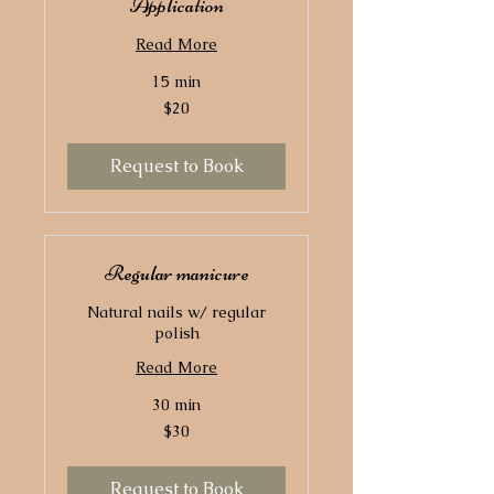
Application
Read More
15 min
20
$20
US
dollars
Request to Book
Regular manicure
Natural nails w/ regular
polish
Read More
30 min
30
$30
US
dollars
Request to Book