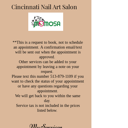
Cincinnati Nail Art Salon
**This is a request to book, not to schedule
an appointment. A confirmation email/text
will be sent out when the appointment is
approved.
Other services can be added to your
appointment by leaving a note on your
request.
Please text this number 513-879-1109 if you
want to check the status of your appointment
or have any questions regarding your
appointment.
We will get back to you within the same
day.
Service tax is not included in the prices
listed below.
My Services