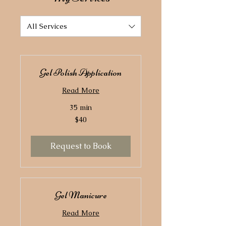
All Services
Gel Polish Application
Read More
35 min
40
$40
US
dollars
Request to Book
Gel Manicure
Read More