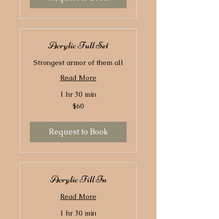
Acrylic Full Set
Strongest armor of them all
Read More
1 hr 30 min
60
$60
US
dollars
Request to Book
Acrylic Fill In
Read More
1 hr 30 min