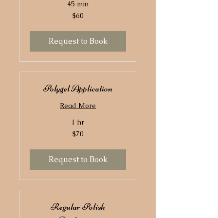
45 min
60
$60
US
dollars
Request to Book
Polygel Application
Read More
1 hr
70
$70
US
dollars
Request to Book
Regular Polish