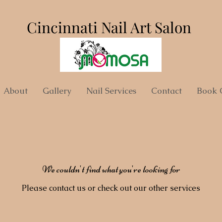
Cincinnati Nail Art Salon
About
Gallery
Nail Services
Contact
Book 
We couldn't find what you're looking for
Please contact us or check out our other services